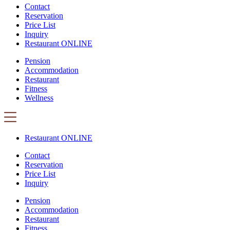
Contact
Reservation
Price List
Inquiry
Restaurant ONLINE
Pension
Accommodation
Restaurant
Fitness
Wellness
Restaurant ONLINE
Contact
Reservation
Price List
Inquiry
Pension
Accommodation
Restaurant
Fitness