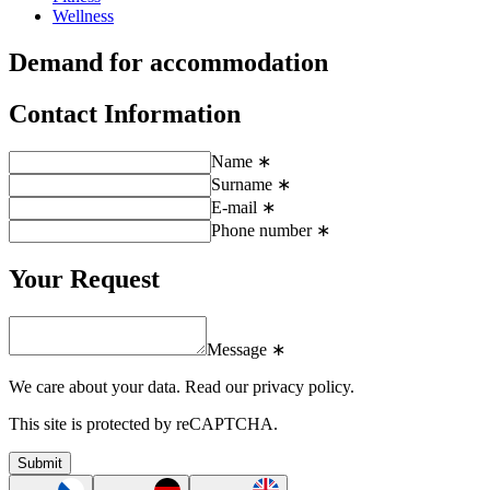
Wellness
Demand for accommodation
Contact Information
Name ∗
Surname ∗
E-mail ∗
Phone number ∗
Your Request
Message ∗
We care about your data.
Read our privacy policy.
This site is protected by reCAPTCHA.
Submit