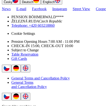
Česky
Deutsch
Englisch
News
E-mail
Facebook
Instagram
Street View
Cooper
PENSION BÖHMERWALD****
ŽELEZNÁ RUDA
Czech Republic
Telephone
: +420 603218860
Cookie Settings
Pension Opening Hours 7:00 AM - 11:00 PM
CHECK-IN 15:00, CHECK-OUT 10:00
Subject to Change
Table Reservation
Gift Cards
General Terms and Cancellation Policy
General Terms
and Cancellation Policy