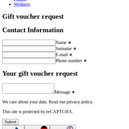
Wellness
Gift voucher request
Contact Information
Name ∗
Surname ∗
E-mail ∗
Phone number ∗
Your gift voucher request
Message ∗
We care about your data.
Read our privacy policy.
This site is protected by reCAPTCHA.
Submit