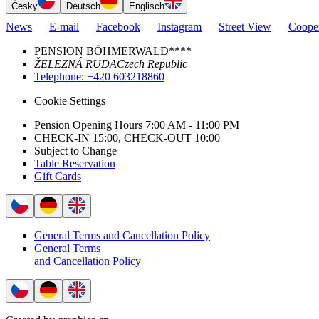
Česky
Deutsch
Englisch
News
E-mail
Facebook
Instagram
Street View
Cooper
PENSION BÖHMERWALD****
ŽELEZNÁ RUDA
Czech Republic
Telephone
: +420 603218860
Cookie Settings
Pension Opening Hours 7:00 AM - 11:00 PM
CHECK-IN 15:00, CHECK-OUT 10:00
Subject to Change
Table Reservation
Gift Cards
General Terms and Cancellation Policy
General Terms
and Cancellation Policy