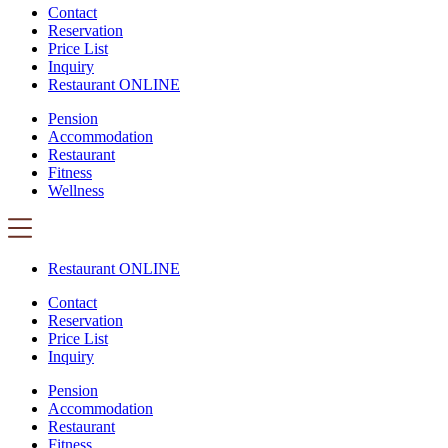
Contact
Reservation
Price List
Inquiry
Restaurant ONLINE
Pension
Accommodation
Restaurant
Fitness
Wellness
Restaurant ONLINE
Contact
Reservation
Price List
Inquiry
Pension
Accommodation
Restaurant
Fitness