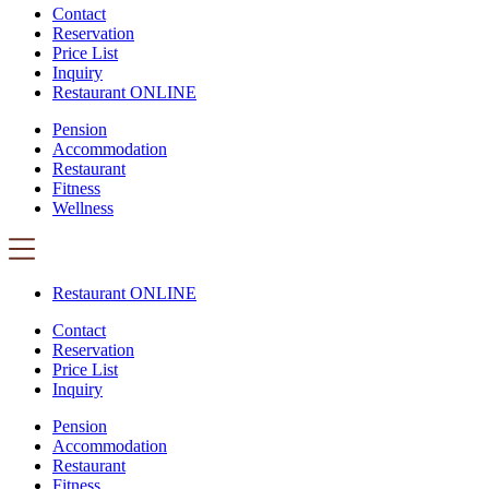
Contact
Reservation
Price List
Inquiry
Restaurant ONLINE
Pension
Accommodation
Restaurant
Fitness
Wellness
Restaurant ONLINE
Contact
Reservation
Price List
Inquiry
Pension
Accommodation
Restaurant
Fitness