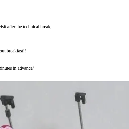
sit after the technical break,
ut breakfast!!
minutes in advance/