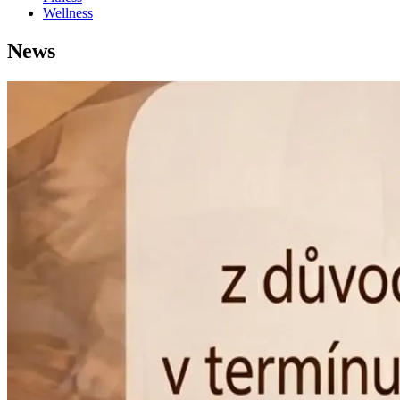
Wellness
News