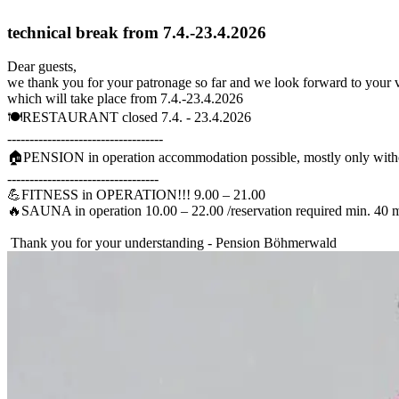
technical break from 7.4.-23.4.2026
Dear guests,
we thank you for your patronage so far and we look forward to your vi
which will take place from 7.4.-23.4.2026
🍽️RESTAURANT closed 7.4. - 23.4.2026
-----------------------------------
🏠PENSION in operation accommodation possible, mostly only witho
----------------------------------
💪FITNESS in OPERATION!!! 9.00 – 21.00
🔥SAUNA in operation 10.00 – 22.00 /reservation required min. 40 
Thank you for your understanding - Pension Böhmerwald